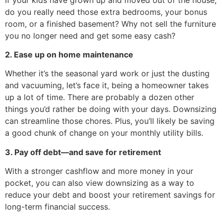
do you really need those extra bedrooms, your bonus
room, or a finished basement? Why not sell the furniture
you no longer need and get some easy cash?
2. Ease up on home maintenance
Whether it’s the seasonal yard work or just the dusting
and vacuuming, let’s face it, being a homeowner takes
up a lot of time. There are probably a dozen other
things you’d rather be doing with your days. Downsizing
can streamline those chores. Plus, you’ll likely be saving
a good chunk of change on your monthly utility bills.
3. Pay off debt—and save for retirement
With a stronger cashflow and more money in your
pocket, you can also view downsizing as a way to
reduce your debt and boost your retirement savings for
long-term financial success.