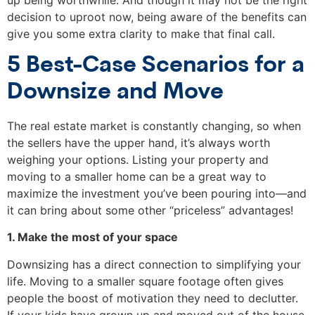
up being worthwhile. And though it may not be the right
decision to uproot now, being aware of the benefits can
give you some extra clarity to make that final call.
5 Best-Case Scenarios for a
Downsize and Move
The real estate market is constantly changing, so when
the sellers have the upper hand, it’s always worth
weighing your options. Listing your property and
moving to a smaller home can be a great way to
maximize the investment you’ve been pouring into—and
it can bring about some other “priceless” advantages!
1. Make the most of your space
Downsizing has a direct connection to simplifying your
life. Moving to a smaller square footage often gives
people the boost of motivation they need to declutter.
If your kids have grown up and moved out of the house,