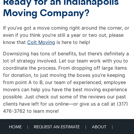
Ready for an Indianapolis
Moving Company?
If you’ve got a move coming right around the corner, or
even if you think you’re still a year or two out, please
know that
Colt Moving
is here to help!
Downsizing has tons of benefits, but there’s definitely a
lot of strategy involved. Let our team work with you to
coordinate the process. From dropping off large items
for donation, to just moving the boxes you’re keeping
from point A to B, our team of experienced, employee
movers can help you have the best moving experience
possible. Just check out some of the reviews our past
clients have left for us online—or give us a call at (317)
476-3762 to learn more!
HOME
REQUEST AN ESTIMATE
ABOUT