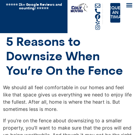
⭐️⭐️⭐️⭐️⭐️ 2k+ Google Reviews and
REQUEST
counting! ⭐️⭐⭐️️⭐️⭐️
JUN
OTH
AN
ESTIMATE
5 Reasons to
Downsize When
You’re On the Fence
We should all feel comfortable in our homes and feel
like that space gives us everything we need to enjoy life
the fullest. After all, home is where the heart is. But
sometimes less is more.
If you’re on the fence about downsizing to a smaller
property, you’ll want to make sure that the pros will end