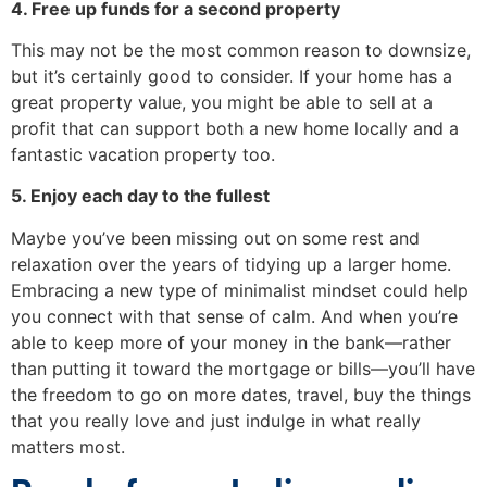
4. Free up funds for a second property
This may not be the most common reason to downsize,
but it’s certainly good to consider. If your home has a
great property value, you might be able to sell at a
profit that can support both a new home locally and a
fantastic vacation property too.
5. Enjoy each day to the fullest
Maybe you’ve been missing out on some rest and
relaxation over the years of tidying up a larger home.
Embracing a new type of minimalist mindset could help
you connect with that sense of calm. And when you’re
able to keep more of your money in the bank—rather
than putting it toward the mortgage or bills—you’ll have
the freedom to go on more dates, travel, buy the things
that you really love and just indulge in what really
matters most.