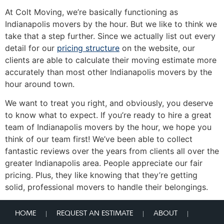
At Colt Moving, we’re basically functioning as
Indianapolis movers by the hour. But we like to think we
take that a step further. Since we actually list out every
detail for our
pricing structure
on the website, our
clients are able to calculate their moving estimate more
accurately than most other Indianapolis movers by the
hour around town.
We want to treat you right, and obviously, you deserve
to know what to expect. If you’re ready to hire a great
team of Indianapolis movers by the hour, we hope you
think of our team first! We’ve been able to collect
fantastic reviews over the years from clients all over the
greater Indianapolis area. People appreciate our fair
pricing. Plus, they like knowing that they’re getting
solid, professional movers to handle their belongings.
HOME
REQUEST AN ESTIMATE
ABOUT