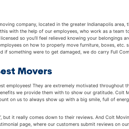
moving company, located in the greater Indianapolis area, t
 this with the help of our employees, who work as a team 
licensed so you’ll feel relieved knowing your belongings a
 employees on how to properly move furniture, boxes, etc. so
 if something were to get damaged, we do carry Full Comm
Best Movers
best employees! They are extremely motivated throughout 
enefits we provide them with to show our gratitude. Colt Mo
nt on us to always show up with a big smile, full of energy
”, but it really comes down to their reviews. And Colt Mo
estimonial page, where our customers submit reviews on our