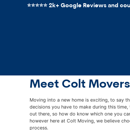
⭐️⭐️⭐️⭐️⭐️ 2k+ Google Reviews and count
Meet Colt Movers
Moving into a new home is exciting, to say th
decisions you have to make during this time
out there, so how do know which one you can 
however here at Colt Moving, we believe choo
process.