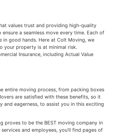
hat values trust and providing high-quality
to ensure a seamless move every time. Each of
re in good hands. Here at Colt Moving, we
 your property is at minimal risk.
ercial Insurance, including Actual Value
the entire moving process, from packing boxes
vers are satisfied with these benefits, so it
 and eagerness, to assist you in this exciting
ving proves to be the BEST moving company in
 services and employees, you’ll find pages of