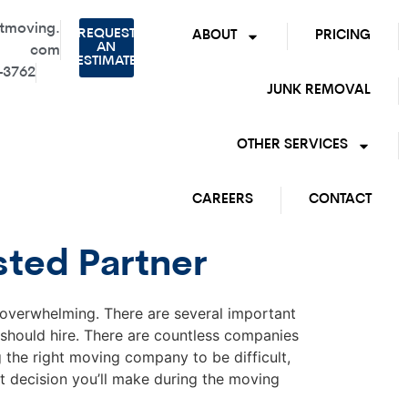
tmoving.
REQUEST
ABOUT
PRICING
AN
com
ESTIMATE
-3762
JUNK REMOVAL
OTHER SERVICES
CAREERS
CONTACT
sted Partner
d overwhelming. There are several important
should hire. There are countless companies
the right moving company to be difficult,
t decision you’ll make during the moving