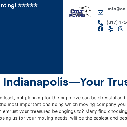
ing! ⭐️⭐⭐️️⭐️⭐️
info@col
(317) 476
 Indianapolis—Your Tru
e least, but planning for the big move can be stressful an
, the most important one being which moving company you 
entrust your treasured belongings to? Many find choosing 
sing us for your moving needs, will be the easiest and bes