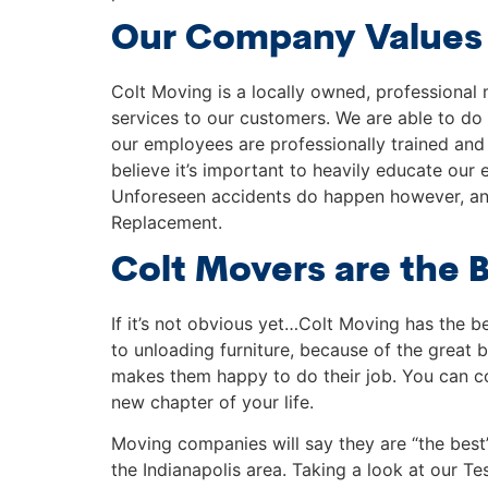
Our Company Values
Colt Moving is a locally owned, professional 
services to our customers. We are able to do
our employees are professionally trained and 
believe it’s important to heavily educate our
Unforeseen accidents do happen however, and
Replacement.
Colt Movers are the 
If it’s not obvious yet…Colt Moving has the 
to unloading furniture, because of the great b
makes them happy to do their job. You can cou
new chapter of your life.
Moving companies will say they are “the best
the Indianapolis area. Taking a look at our T