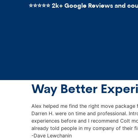
⭐️⭐️⭐️⭐️⭐️ 2k+ Google Reviews and count
Way Better Exper
Alex helped me find the right move package 
Darren H. were on time and professional. Int
experiences before and I recommend Colt mov
already told people in my company of their f
-Dave Lewchanin