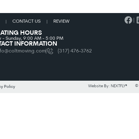
CONTACT US
REVIEW
ATING HOURS
 - Sunday, 9:00 AM - 5:00 PM
ACT INFORMATION
nfo@coltmoving.com
(317) 476-3762
© 
Website By: NEXTFLY®
cy Policy