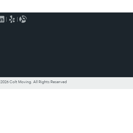
2026 Colt Moving. All Rights Reserved