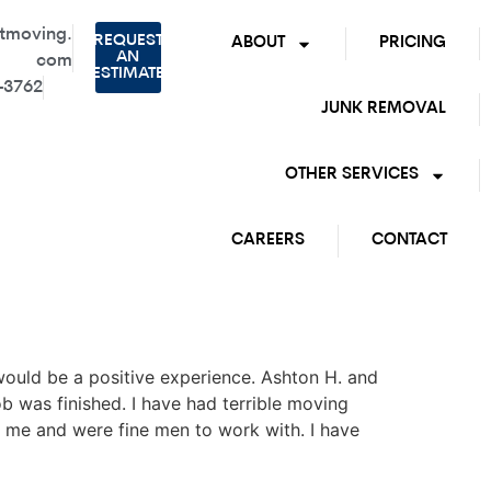
tmoving.
REQUEST
ABOUT
PRICING
AN
com
ESTIMATE
-3762
JUNK REMOVAL
OTHER SERVICES
CAREERS
CONTACT
ould be a positive experience. Ashton H. and
b was finished. I have had terrible moving
me and were fine men to work with. I have