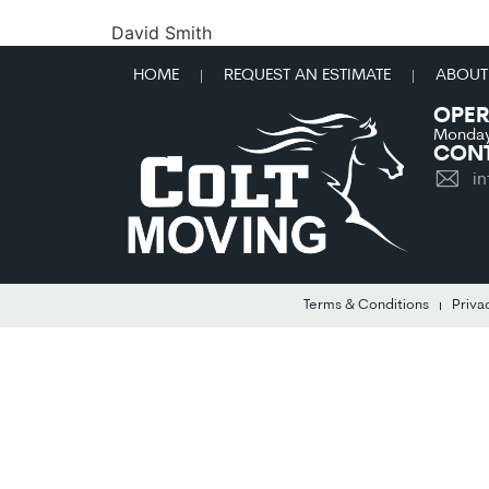
David Smith
HOME
REQUEST AN ESTIMATE
ABOUT
OPER
Monday
CONT
i
Terms & Conditions
Priva