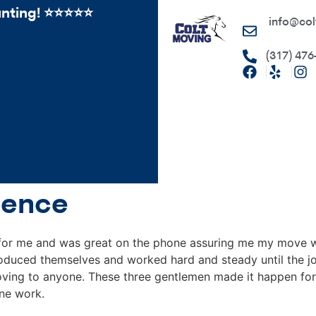
ing! ⭐️⭐⭐️️⭐️⭐️
info@col
(317) 476
ience
for me and was great on the phone assuring me my move w
roduced themselves and worked hard and steady until the jo
ing to anyone. These three gentlemen made it happen for 
ine work.