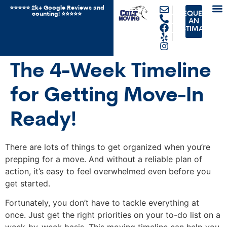
⭐️⭐️⭐️⭐️⭐️ 2k+ Google Reviews and
REQUEST
counting! ⭐️⭐⭐️️⭐️⭐️
JUN
OTH
AN
ESTIMATE
The 4-Week Timeline
for Getting Move-In
Ready!
There are lots of things to get organized when you’re
prepping for a move. And without a reliable plan of
action, it’s easy to feel overwhelmed even before you
get started.
Fortunately, you don’t have to tackle everything at
once. Just get the right priorities on your to-do list on a