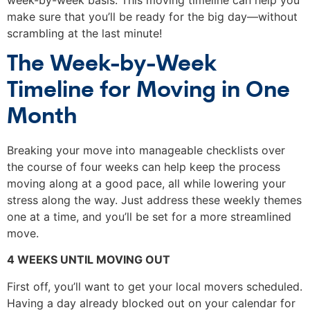
week-by-week basis. This moving timeline can help you
make sure that you’ll be ready for the big day—without
scrambling at the last minute!
The Week-by-Week
Timeline for Moving in One
Month
Breaking your move into manageable checklists over
the course of four weeks can help keep the process
moving along at a good pace, all while lowering your
stress along the way. Just address these weekly themes
one at a time, and you’ll be set for a more streamlined
move.
4 WEEKS UNTIL MOVING OUT
First off, you’ll want to get your local movers scheduled.
Having a day already blocked out on your calendar for