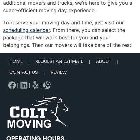
additional movers and trucks, we’re here to give you a
super-efficient moving day experience.
To reserve your moving day and time, just visit our
scheduling calendar
. From there, you can select the
package that will work best for you and your
belongings. Then our movers will take care of the rest!
HOME
REQUEST AN ESTIMATE
ABOUT
CONTACT US
REVIEW
OPERATING HOURS