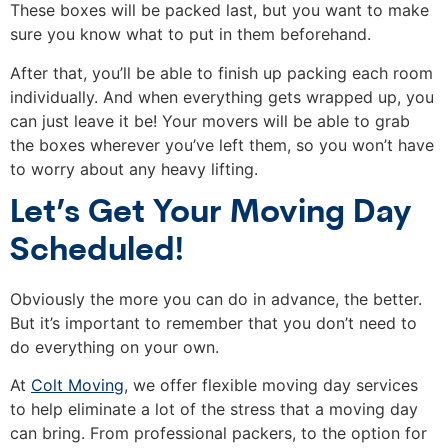
These boxes will be packed last, but you want to make
sure you know what to put in them beforehand.
After that, you’ll be able to finish up packing each room
individually. And when everything gets wrapped up, you
can just leave it be! Your movers will be able to grab
the boxes wherever you’ve left them, so you won’t have
to worry about any heavy lifting.
Let’s Get Your Moving Day
Scheduled!
Obviously the more you can do in advance, the better.
But it’s important to remember that you don’t need to
do everything on your own.
At
Colt Moving
, we offer flexible moving day services
to help eliminate a lot of the stress that a moving day
can bring. From professional packers, to the option for