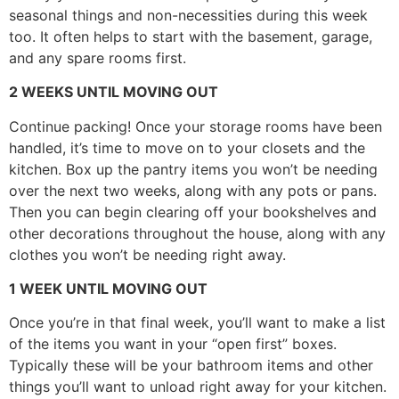
seasonal things and non-necessities during this week
too. It often helps to start with the basement, garage,
and any spare rooms first.
2 WEEKS UNTIL MOVING OUT
Continue packing! Once your storage rooms have been
handled, it’s time to move on to your closets and the
kitchen. Box up the pantry items you won’t be needing
over the next two weeks, along with any pots or pans.
Then you can begin clearing off your bookshelves and
other decorations throughout the house, along with any
clothes you won’t be needing right away.
1 WEEK UNTIL MOVING OUT
Once you’re in that final week, you’ll want to make a list
of the items you want in your “open first” boxes.
Typically these will be your bathroom items and other
things you’ll want to unload right away for your kitchen.