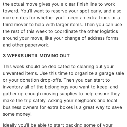
the actual move gives you a clear finish line to work
toward. You’ll want to reserve your spot early, and also
make notes for whether you’ll need an extra truck or a
third mover to help with larger items. Then you can use
the rest of this week to coordinate the other logistics
around your move, like your change of address forms
and other paperwork.
3 WEEKS UNTIL MOVING OUT
This week should be dedicated to clearing out your
unwanted items. Use this time to organize a garage sale
or your donation drop-offs. Then you can start to
inventory all of the belongings you want to keep, and
gather up enough moving supplies to help ensure they
make the trip safely. Asking your neighbors and local
business owners for extra boxes is a great way to save
some money!
Ideally you’ll be able to start packing some of your