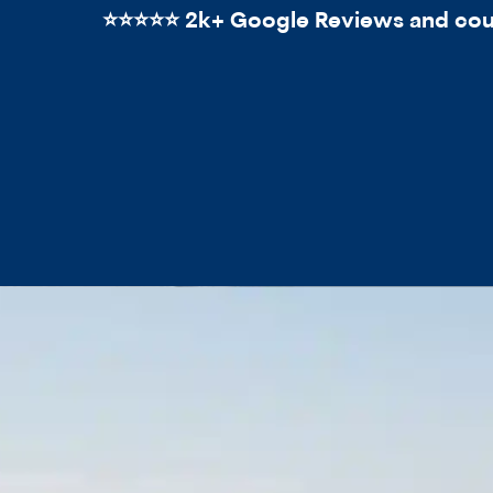
⭐️⭐️⭐️⭐️⭐️ 2k+ Google Reviews and count