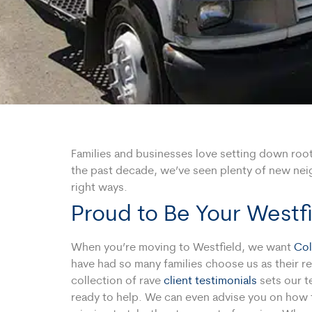
Families and businesses love setting down roots 
the past decade, we’ve seen plenty of new neig
right ways.
Proud to Be Your West
When you’re moving to Westfield, we want
Col
have had so many families choose us as their re
collection of rave
client testimonials
sets our t
ready to help. We can even advise you on how t