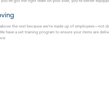
 you’ve got the right team on your side, you’re better equip
oving
es above the rest because we’re made up of employees—not da
We have a set training program to ensure your items are delive
nce.
 for your move. Sometimes it’s helpful to have an extra truck
ing a couple professional box packers to speed things along.
so separate us from the competition. While other companies t
e. That’s how we want to be treated, so that’s what we’ll deli
ny Westfield Trusts!