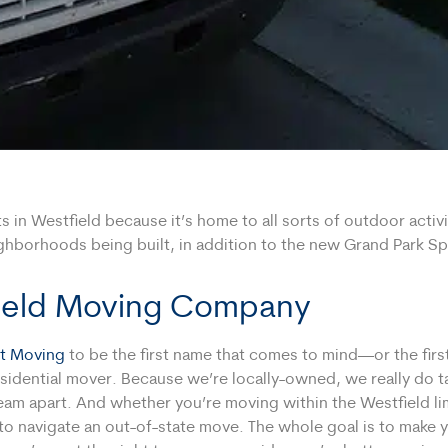
in Westfield because it’s home to all sorts of outdoor activiti
hborhoods being built, in addition to the new Grand Park Spo
field Moving Company
t Moving
to be the first name that comes to mind—or the fir
sidential mover. Because we’re locally-owned, we really do take
eam apart. And whether you’re moving within the Westfield li
o navigate an out-of-state move. The whole goal is to make y