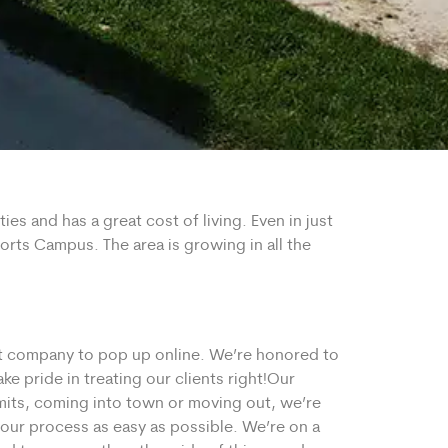
es and has a great cost of living. Even in just
rts Campus. The area is growing in all the
st company to pop up online. We’re honored to
 pride in treating our clients right!
Our
mits, coming into town or moving out, we’re
our process as easy as possible. We’re on a