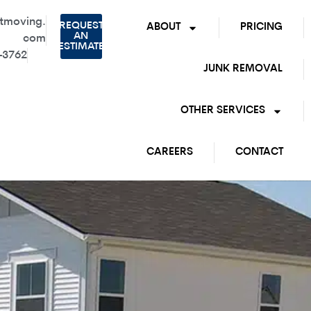
tmoving.
REQUEST
ABOUT
PRICING
AN
com
ESTIMATE
-3762
JUNK REMOVAL
OTHER SERVICES
CAREERS
CONTACT