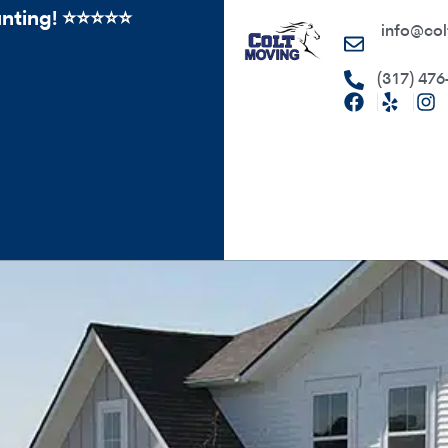
ing! ⭐️⭐⭐️️⭐️⭐️
info@col
(317) 476