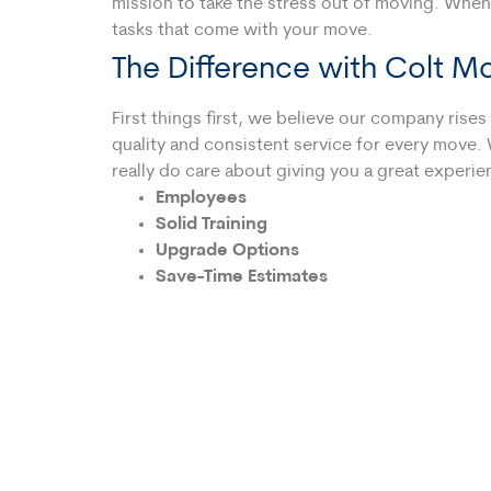
mission to take the stress out of moving. When
tasks that come with your move.
The Difference with Colt M
First things first, we believe our company ris
quality and consistent service for every move. 
really do care about giving you a great experie
Employees
Solid Training
Upgrade Options
Save-Time Estimates
Transparent Pricing
We also offer straight-forward add-on services
schedule. Other times clients benefit from hav
creating your own moving company
estimate
al
invoice, we’re as upfront and honest as possibl
We’re the Moving Compa