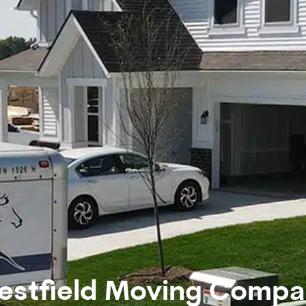
estfield Moving Compa