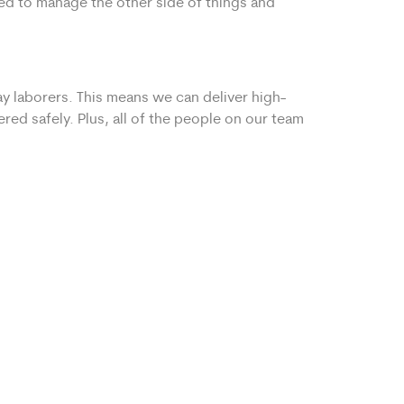
ped to manage the other side of things and
y laborers. This means we can deliver high-
red safely. Plus, all of the people on our team
 or third mover to keep your moving day on-
Transparent pricing and clear instructions for
ry to tack on additional fees with your
ver to you.